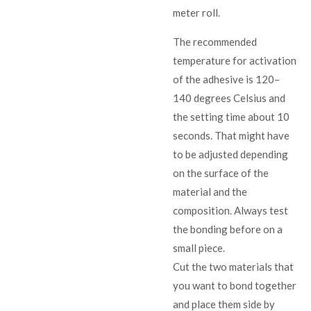
meter roll.
The recommended
temperature for activation
of the adhesive is 120–
140 degrees Celsius and
the setting time about 10
seconds. That might have
to be adjusted depending
on the surface of the
material and the
composition. Always test
the bonding before on a
small piece.
Cut the two materials that
you want to bond together
and place them side by