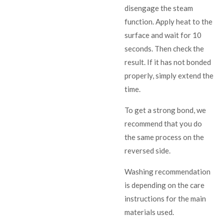
disengage the steam
function. Apply heat to the
surface and wait for 10
seconds. Then check the
result. If it has not bonded
properly, simply extend the
time.
To get a strong bond, we
recommend that you do
the same process on the
reversed side.
Washing recommendation
is depending on the care
instructions for the main
materials used.