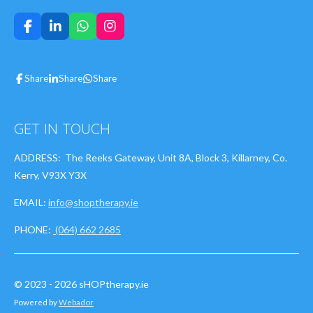
F
L
W
I
a
i
h
n
c
n
a
s
e
k
t
t
Share
Share
Share
b
e
s
a
o
d
A
g
o
I
p
r
k
n
p
a
GET IN TOUCH
m
ADDRESS: The Reeks Gateway, Unit 8A, Block 3, Killarney, Co.
Kerry, V93X Y3X
EMAIL:
info@shoptherapy.ie
PHONE:
(064) 662 2685
© 2023 - 2026 sHOPtherapy.ie
Powered by
Webador