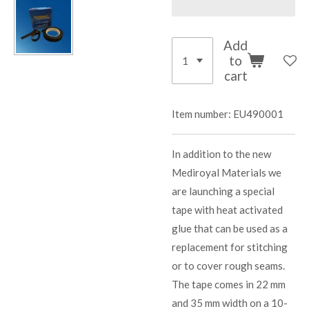
Add
to
cart
Item number:
EU490001
In addition to the new
Mediroyal Materials we
are launching a special
tape with heat activated
glue that can be used as a
replacement for stitching
or to cover rough seams.
The tape comes in 22 mm
and 35 mm width on a 10-