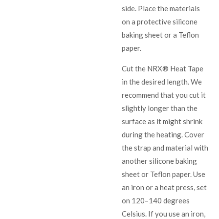
side. Place the materials
on a protective silicone
baking sheet or a Teflon
paper.
Cut the NRX® Heat Tape
in the desired length. We
recommend that you cut it
slightly longer than the
surface as it might shrink
during the heating. Cover
the strap and material with
another silicone baking
sheet or Teflon paper. Use
an iron or a heat press, set
on 120–140 degrees
Celsius. If you use an iron,