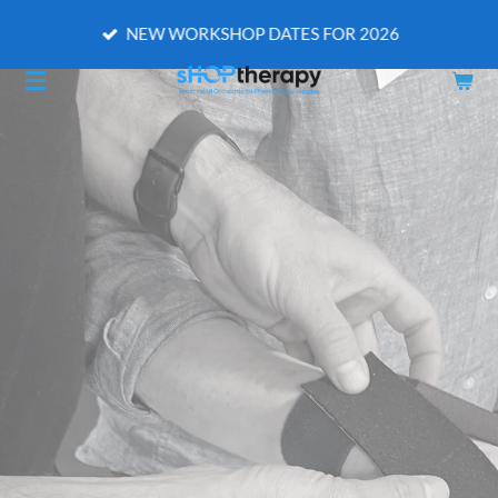
Skip
NEW WORKSHOP DATES FOR 2026
to
main
content