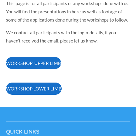
This page is for all participants of any workshops done with us.
You will find the presentations in here as well as footage of
some of the applications done during the workshops to follow.
We contact all participants with the login-details, if you
haven't received the email, please let us know.
WORKSHOP UPPER LIMB
WORKSHOP LOWER LIMB
QUICK LINKS