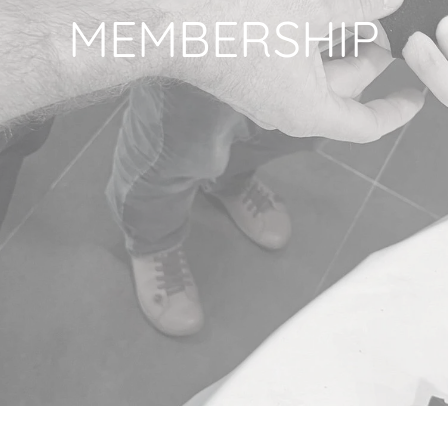
MEMBERSHIP