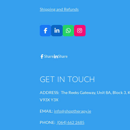
Shipping and Refunds
F
L
W
I
a
i
h
n
c
n
a
s
e
k
t
t
b
e
s
a
Share
Share
o
d
A
g
o
I
p
r
k
n
p
a
m
GET IN TOUCH
ADDRESS: The Reeks Gateway, Unit 8A, Block 3, Ki
V93X Y3X
EMAIL:
info@shoptherapy.ie
PHONE:
(064) 662 2685