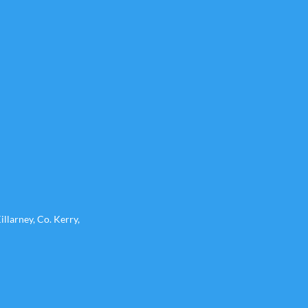
llarney, Co. Kerry,