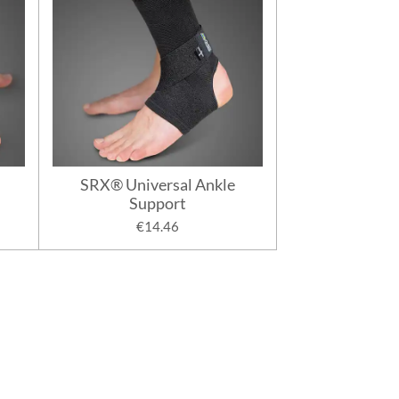
SRX® Universal Ankle
Support
€14.46