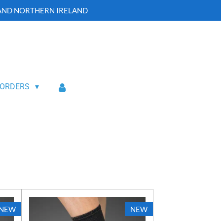
 AND NORTHERN IRELAND
 ORDERS
NEW
NEW