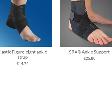
lastic Figure-eight ankle
SRX® Ankle Support
strap
€25.88
€14.72