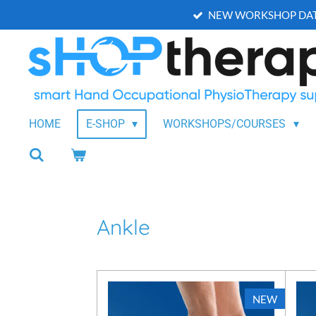
NEW WORKSHOP DAT
Skip
to
main
content
HOME
E-SHOP
WORKSHOPS/COURSES
Ankle
NEW