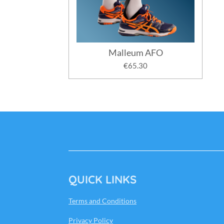
Malleum AFO
€65.30
QUICK LINKS
Terms and Conditions
Privacy Policy