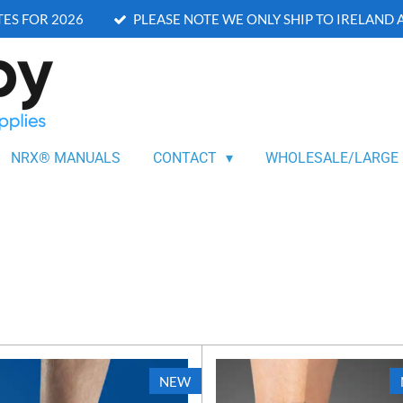
ES FOR 2026
PLEASE NOTE WE ONLY SHIP TO IRELAND
NRX® MANUALS
CONTACT
WHOLESALE/LARGE
NEW