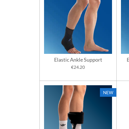
Elastic Ankle Support
E
€24.20
NEW