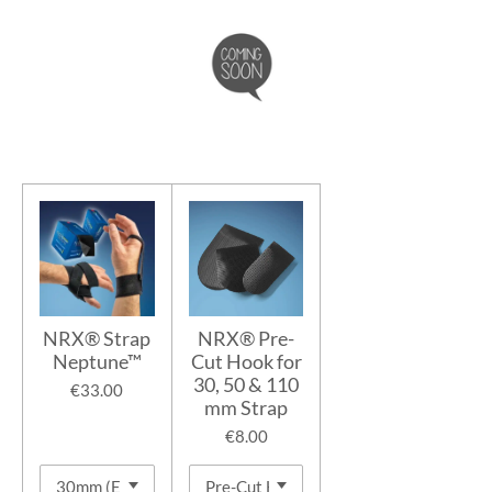
NRX® Strap
NRX® Pre-
Neptune™
Cut Hook for
30, 50 & 110
€33.00
mm Strap
€8.00