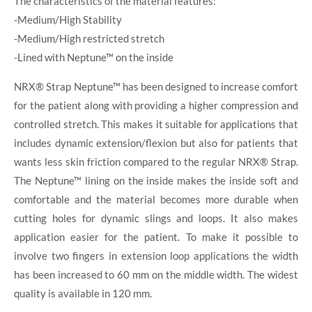
The characteristics of the material features:
-Medium/High Stability
-Medium/High restricted stretch
-Lined with Neptune™ on the inside
NRX® Strap Neptune™ has been designed to increase comfort
for the patient along with providing a higher compression and
controlled stretch. This makes it suitable for applications that
includes dynamic extension/flexion but also for patients that
wants less skin friction compared to the regular NRX® Strap.
The Neptune™ lining on the inside makes the inside soft and
comfortable and the material becomes more durable when
cutting holes for dynamic slings and loops. It also makes
application easier for the patient. To make it possible to
involve two fingers in extension loop applications the width
has been increased to 60 mm on the middle width. The widest
quality is available in 120 mm.