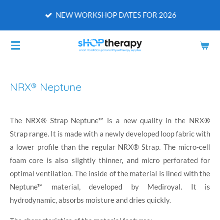
Skip
NEW WORKSHOP DATES FOR 2026
to
main
content
NRX® Neptune
The NRX® Strap Neptune™ is a new quality in the NRX®
Strap range. It is made with a newly developed loop fabric with
a lower profile than the regular NRX® Strap. The micro-cell
foam core is also slightly thinner, and micro perforated for
optimal ventilation. The inside of the material is lined with the
Neptune™ material, developed by Mediroyal. It is
hydrodynamic, absorbs moisture and dries quickly.