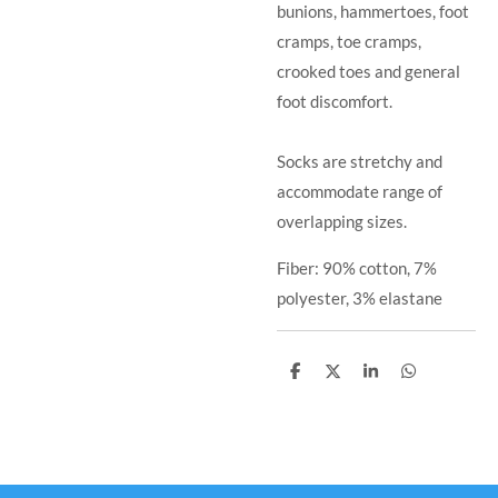
bunions, hammertoes, foot
cramps, toe cramps,
crooked toes and general
foot discomfort.
Socks are stretchy and
accommodate range of
overlapping sizes.
Fiber: 90% cotton, 7%
polyester, 3% elastane
S
S
S
S
h
h
h
h
a
a
a
a
r
r
r
r
e
e
e
e