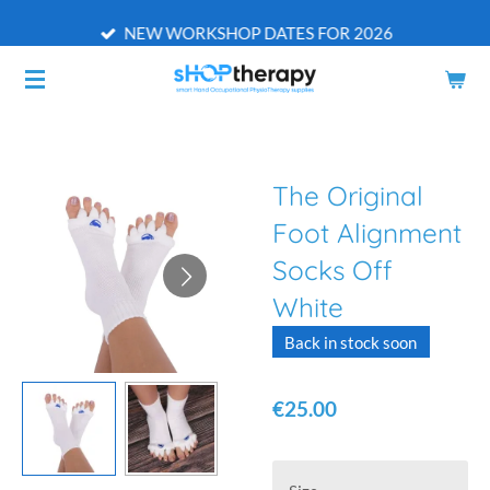
Skip
NEW WORKSHOP DATES FOR 2026
to
main
content
The Original
Foot Alignment
Socks Off
White
Back in stock soon
€25.00