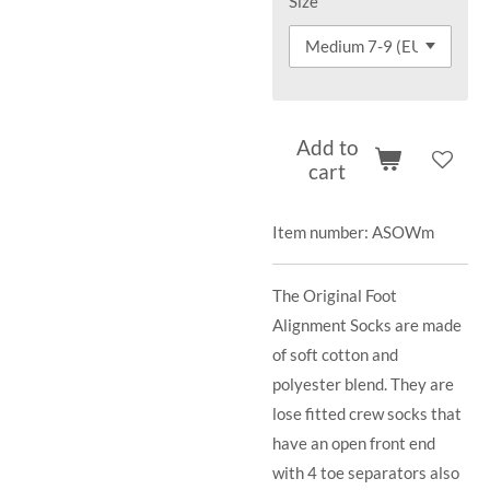
Size
Add to
cart
Item number:
ASOWm
The Original Foot
Alignment Socks are made
of soft cotton and
polyester blend. They are
lose fitted crew socks that
have an open front end
with 4 toe separators also