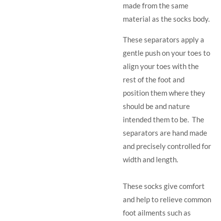
made from the same
material as the socks body.
These separators apply a
gentle push on your toes to
align your toes with the
rest of the foot and
position them where they
should be and nature
intended them to be. The
separators are hand made
and precisely controlled for
width and length.
These socks give comfort
and help to relieve common
foot ailments such as