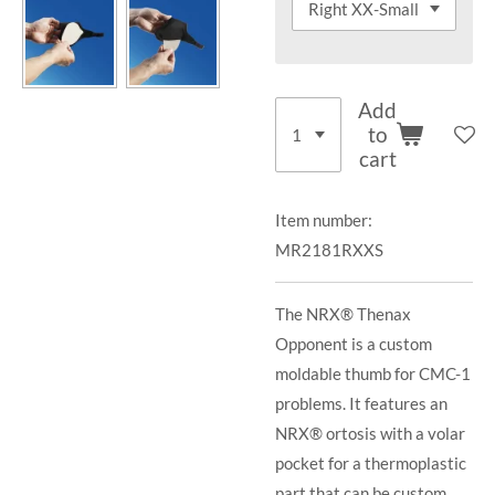
Add
to
cart
Item number:
MR2181RXXS
The NRX® Thenax
Opponent is a custom
moldable thumb for CMC-1
problems. It features an
NRX® ortosis with a volar
pocket for a thermoplastic
part that can be custom