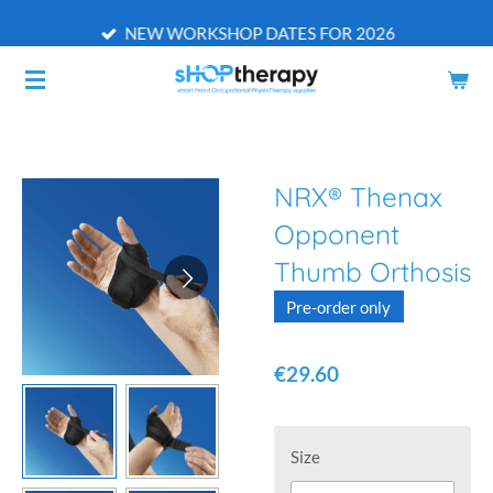
Skip
NEW WORKSHOP DATES FOR 2026
to
main
content
NRX® Thenax
Opponent
Thumb Orthosis
Pre-order only
€29.60
Size