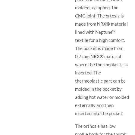
molded to support the
CMC-joint. The ortosis is
made from NRX® material
lined with Neptune™
textile for a high comfort.
The pocket is made from
0,7 mm NRX® material
where the thermoplastic is
inserted. The
thermoplastic part can be
molded in the pocket by
adding hot water or molded
externally and then
inserted into the pocket.
The orthosis has low
profile hook for the thumb