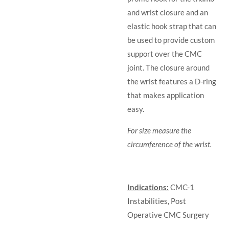
and wrist closure and an
elastic hook strap that can
be used to provide custom
support over the CMC
joint. The closure around
the wrist features a D-ring
that makes application
easy.
For size measure the
circumference of the wrist.
Indications:
CMC-1
Instabilities,
Post
Operative CMC Surgery