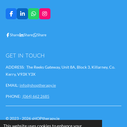
F
L
W
I
a
i
h
n
c
n
a
s
e
k
t
t
Share
Share
Share
b
e
s
a
o
d
A
g
o
I
p
r
k
n
p
a
GET IN TOUCH
m
ADDRESS: The Reeks Gateway, Unit 8A, Block 3, Killarney, Co.
Kerry, V93X Y3X
EMAIL:
info@shoptherapy.ie
PHONE:
(064) 662 2685
© 2023 - 2026 sHOPtherapy.ie
This website uses cookies to enhance your
Powered by
Webador