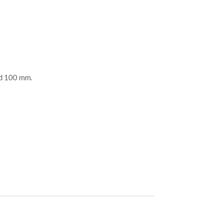
nd 100 mm.