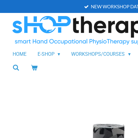
NEW WORKSHOP DAT
Skip
to
main
content
HOME
E-SHOP
WORKSHOPS/COURSES