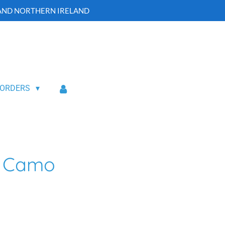
 AND NORTHERN IRELAND
 ORDERS
p Camo