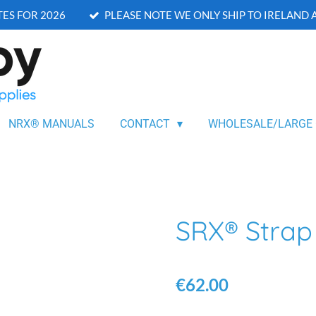
ES FOR 2026
PLEASE NOTE WE ONLY SHIP TO IRELAND
NRX® MANUALS
CONTACT
WHOLESALE/LARGE
SRX® Stra
€62.00