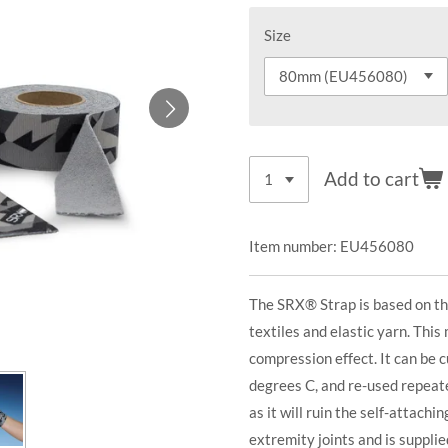
Size
Add to cart
Item number:
EU456080
The SRX® Strap is based on th
textiles and elastic yarn. This
compression effect. It can be 
degrees C, and re-used repeat
as it will ruin the self-attachi
extremity joints and is supplied