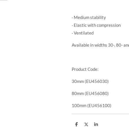
· Medium stability
· Elastic with compression
· Ventilated
Available in widths 30-, 80- a
Product Code:
30mm (EU456030)
80mm (EU456080)
100mm (EU456100)
S
S
S