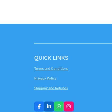
QUICK LINKS
Terms and Conditions
Privacy Policy
Shipping and Refunds
F
L
W
I