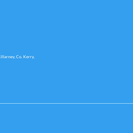
llarney, Co. Kerry,