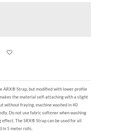
e ARX® Strap, but modified with lower profile
 makes the material self-attaching with a slight
cut without fraying, machine washed in 40
edly. Do not use fabric softener when washing
ng effect. The SRX® Strap can be used for all
 in 5 meter rolls.