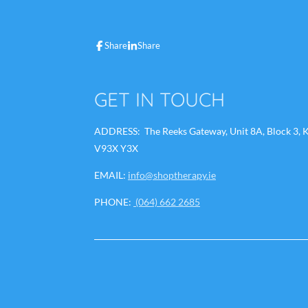
a
i
h
n
c
n
a
s
e
k
t
t
b
e
s
a
Share
Share
o
d
A
g
o
I
p
r
k
n
p
a
m
GET IN TOUCH
ADDRESS: The Reeks Gateway, Unit 8A, Block 3, Ki
V93X Y3X
EMAIL:
info@shoptherapy.ie
PHONE:
(064) 662 2685